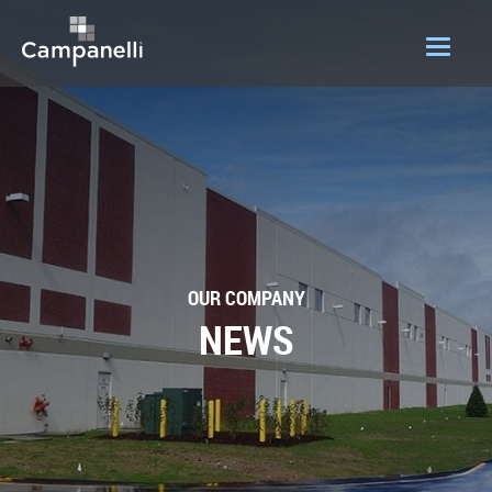
OUR COMPANY
ACQUISITIONS
CONSTRUCTION
DEVELOPMENT
OUR COMPANY
PORTFOLIO
NEWS
LOGIN