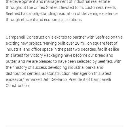
the development and management of industrial real estate
throughout the United States. Devoted to its customers’ needs,
Seefried has a long-standing reputation of delivering excellence
through efficient and economical solutions.
Campanelli Construction is excited to partner with Seefried on this
exciting new project. “Having built over 20 million square feet of
industrial and office space in the past two decades, facilities like
this latest for Victory Packaging have become our bread and
butter, and we are pleased to have been selected by Seefried, with
their history of success developing industrial parks and
distribution centers, as Construction Manager on this latest
endeavor,” remarked Jeff DeMarco, President of Campanelli
Construction.