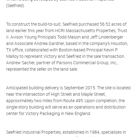
(Seefried).
To construct the build-to-suit, Seefried purchased 56.52 acres of
land earlier this year from HCRI Massachusetts Properties, Trust
II. Avison Young Principals Todd Mason and Jeff Lindenberger
and Associate Andrea Gardner, based in the company’s Houston,
TX office, collaborated with Boston-based Principal Kevin P.
Malloy to represent Victory and Seefried in the sale transaction.
Andrew Sacher, partner of Parsons Commercial Group, Inc.,
represented the seller on the land sale.
Anticipated building delivery is September 2015. The site is located
near the intersection of High Street and Maple Street,
approximately two miles from Route 495. Upon completion, the
single-story building will serve as an operations and distribution
center for Victory Packaging in New England.
Seefried Industrial Properties, established in 1984, specializes in