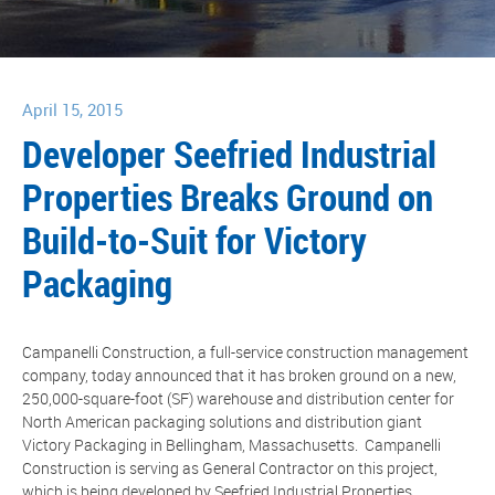
April 15, 2015
Developer Seefried Industrial
Properties Breaks Ground on
Build-to-Suit for Victory
Packaging
Campanelli Construction, a full-service construction management
company, today announced that it has broken ground on a new,
250,000-square-foot (SF) warehouse and distribution center for
North American packaging solutions and distribution giant
Victory Packaging in Bellingham, Massachusetts. Campanelli
Construction is serving as General Contractor on this project,
which is being developed by Seefried Industrial Properties