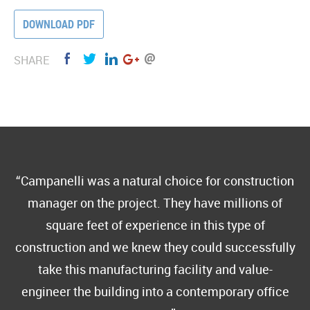
DOWNLOAD PDF
SHARE
Campanelli was a natural choice for construction
manager on the project. They have millions of
square feet of experience in this type of
construction and we knew they could successfully
take this manufacturing facility and value-
engineer the building into a contemporary office