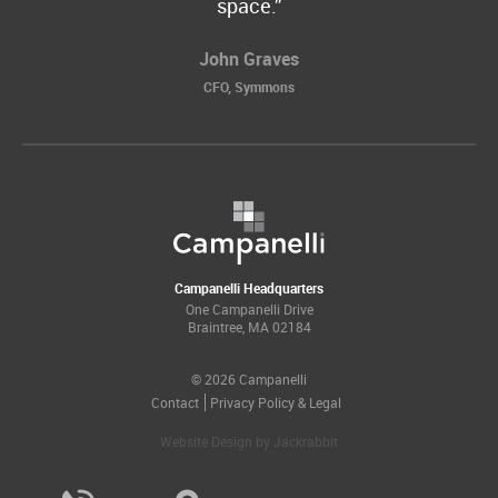
space.
John Graves
CFO, Symmons
Campanelli Headquarters
One Campanelli Drive
Braintree, MA 02184
© 2026 Campanelli
Contact
Privacy Policy & Legal
Website Design
by
Jackrabbit