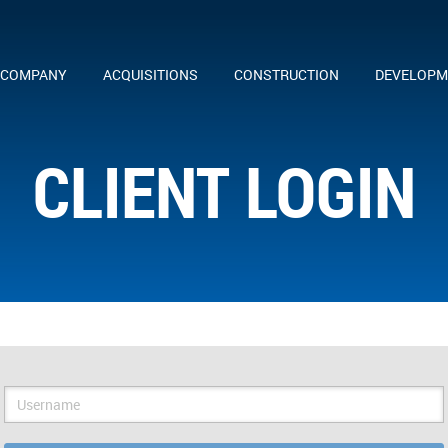
 COMPANY
ACQUISITIONS
CONSTRUCTION
DEVELOPM
CLIENT LOGIN