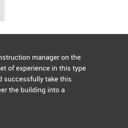
onstruction manager on the
et of experience in this type
 successfully take this
er the building into a