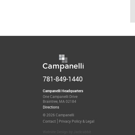
781-849-1440
Campanelli Headquarters
One Campanelli Drive
Braintree, MA 02184
Directions
© 2026 Campanelli
Contact
Privacy Policy & Legal
Website Design
by
Jackrabbit