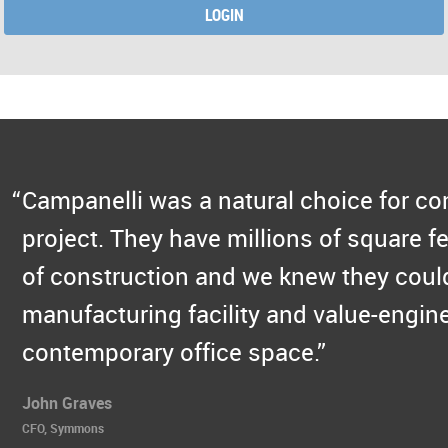
LOGIN
Campanelli was a natural choice for c
project. They have millions of square fe
of construction and we knew they could
manufacturing facility and value-engine
contemporary office space.
John Graves
CFO, Symmons