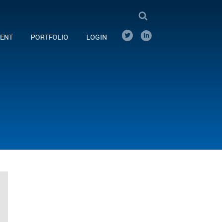
ENT
PORTFOLIO
LOGIN