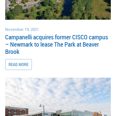
November 19, 2021
Campanelli acquires former CISCO campus
– Newmark to lease The Park at Beaver
Brook
READ MORE