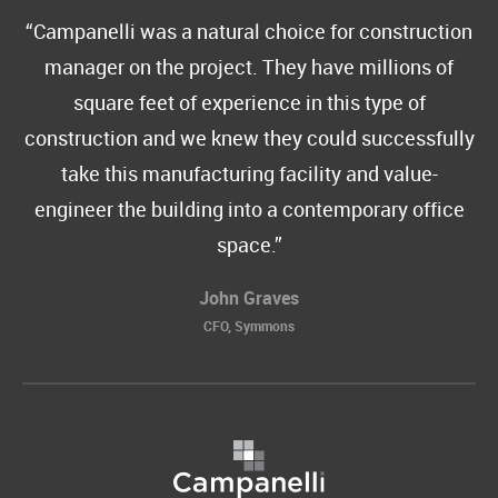
Campanelli was a natural choice for construction
manager on the project. They have millions of
square feet of experience in this type of
construction and we knew they could successfully
take this manufacturing facility and value-
engineer the building into a contemporary office
space.
John Graves
CFO, Symmons