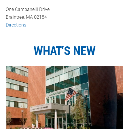
One Campanelli Drive
Braintree, MA 02184
Directions
WHAT’S NEW