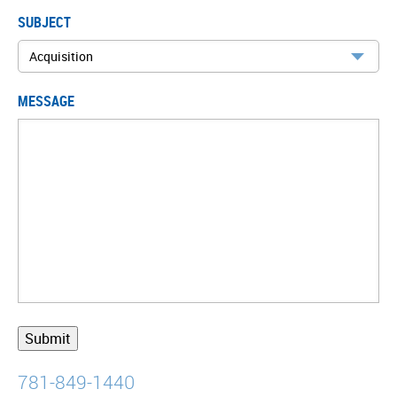
SUBJECT
MESSAGE
781-849-1440