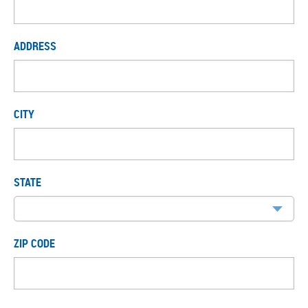
ADDRESS
CITY
STATE
ZIP CODE