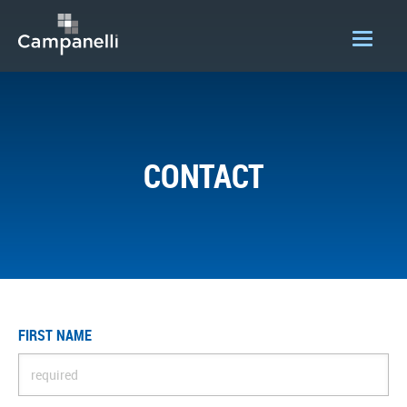
OUR COMPANY
ACQUISITIONS
CONTACT
CONSTRUCTION
DEVELOPMENT
PORTFOLIO
LOGIN
FIRST NAME