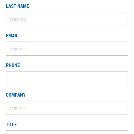
LAST NAME
EMAIL
PHONE
COMPANY
TITLE