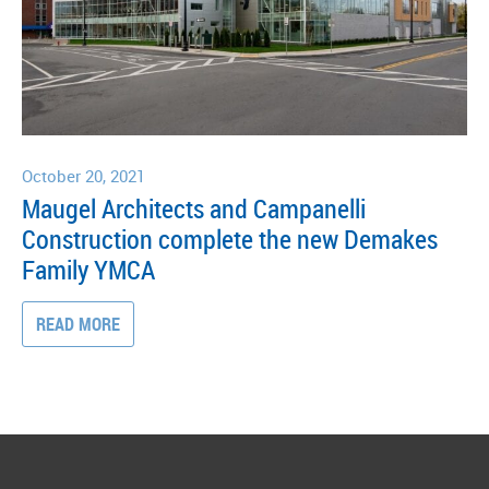
October 20, 2021
Maugel Architects and Campanelli
Construction complete the new Demakes
Family YMCA
READ MORE