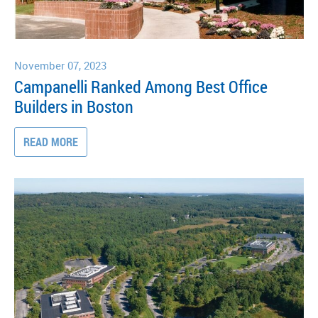
November 07, 2023
Campanelli Ranked Among Best Office
Builders in Boston
READ MORE