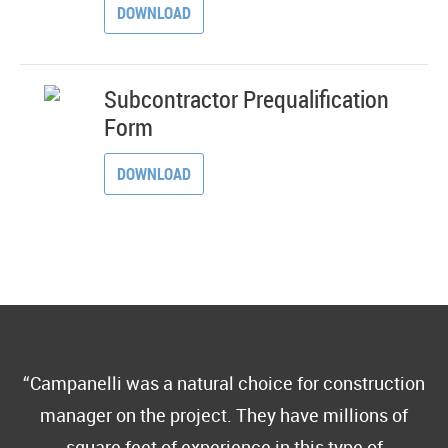
DOWNLOAD
Subcontractor Prequalification
Form
DOWNLOAD
Campanelli was a natural choice for construction
manager on the project. They have millions of
square feet of experience in this type of