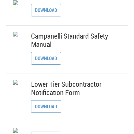
DOWNLOAD
Campanelli Standard Safety
Manual
DOWNLOAD
Lower Tier Subcontractor
Notification Form
DOWNLOAD