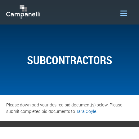
OUR COMPANY
ACQUISITIONS
SUBCONTRACTORS
CONSTRUCTION
DEVELOPMENT
PORTFOLIO
LOGIN
Please download your desired bid document(s) below. Please
submit completed bid documents to
Tara Coyle.