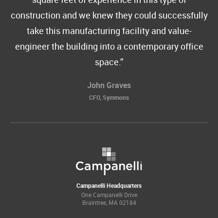
construction and we knew they could successfully
take this manufacturing facility and value-
engineer the building into a contemporary office
space.
John Graves
CFO, Symmons
Campanelli Headquarters
One Campanelli Drive
Braintree, MA 02184