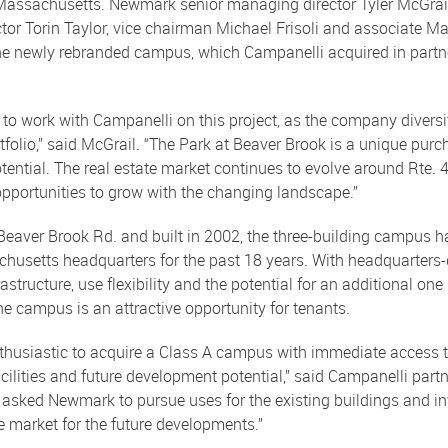
Massachusetts. Newmark senior managing director Tyler McGrail
or Torin Taylor, vice chairman Michael Frisoli and associate Mar
he newly rebranded campus, which Campanelli acquired in partn
 to work with Campanelli on this project, as the company diversi
tfolio,” said McGrail. “The Park at Beaver Brook is a unique purc
otential. The real estate market continues to evolve around Rte.
opportunities to grow with the changing landscape.”
eaver Brook Rd. and built in 2002, the three-building campus h
usetts headquarters for the past 18 years. With headquarters-q
astructure, use flexibility and the potential for an additional one 
e campus is an attractive opportunity for tenants.
thusiastic to acquire a Class A campus with immediate access to
acilities and future development potential,” said Campanelli part
asked Newmark to pursue uses for the existing buildings and inv
 market for the future developments.”