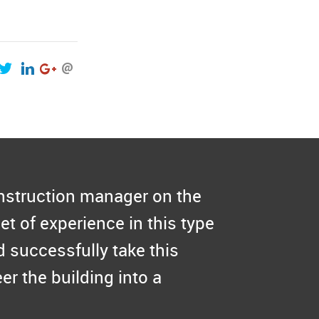
onstruction manager on the
et of experience in this type
 successfully take this
er the building into a