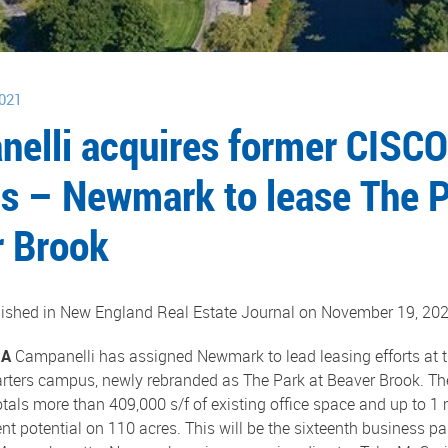
021
elli acquires former CISCO
 – Newmark to lease The P
 Brook
blished in New England Real Estate Journal on November 19, 202
MA
Campanelli has assigned Newmark to lead leasing efforts at t
ters campus, newly rebranded as The Park at Beaver Brook. Th
tals more than 409,000 s/f of existing office space and up to 1 m
 potential on 110 acres. This will be the sixteenth business p