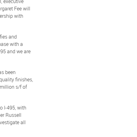
, executive
garet Fee will
ership with
fies and
hase with a
 495 and we are
as been
uality finishes,
million s/f of
 I-495, with
ner Russell
estigate all