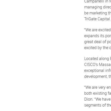
Campanelli in 
managing direct
be marketing t
TriGate Capital.
“We are excited
expands its por
great deal of p
excited by the 
Located along B
CISCO’s Massach
exceptional infr
development, th
“We are very en
both existing f
Dion. “We have 
segments of the