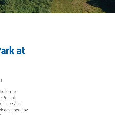
ark at
1.
he former
e Park at
illion s/f of
ark developed by