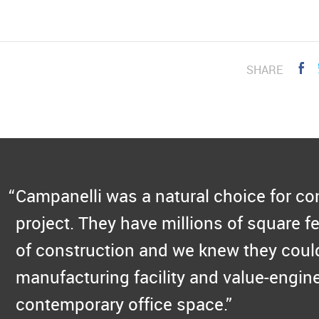
SHARE
Campanelli was a natural choice for c
project. They have millions of square fe
of construction and we knew they could
manufacturing facility and value-engine
contemporary office space.