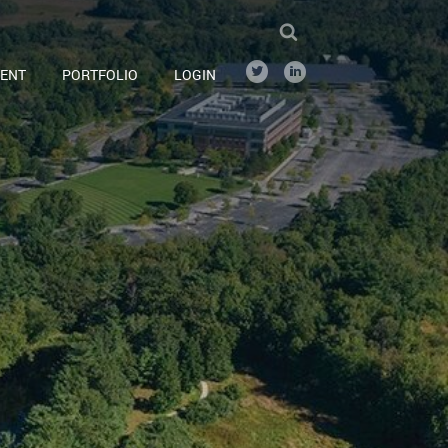
ENT
PORTFOLIO
LOGIN