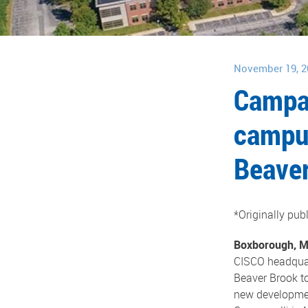
November 19, 2
Campan
campus
Beaver
*Originally pu
Boxborough, 
CISCO headquar
Beaver Brook to
new development