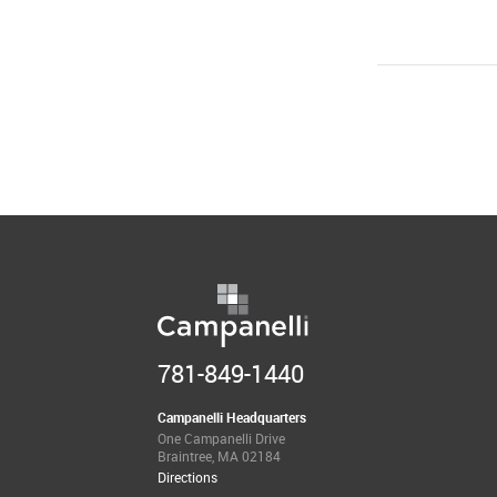
781-849-1440
Campanelli Headquarters
One Campanelli Drive
Braintree, MA 02184
Directions