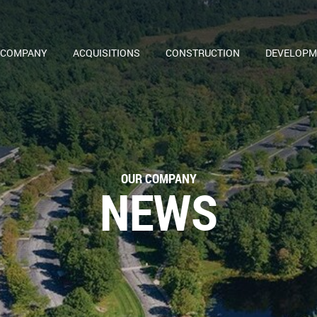
 COMPANY
ACQUISITIONS
CONSTRUCTION
DEVELOPM
OUR COMPANY
NEWS