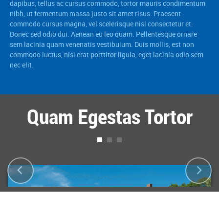
dapibus, tellus ac cursus commodo, tortor mauris condimentum
nibh, ut fermentum massa justo sit amet risus. Praesent
commodo cursus magna, vel scelerisque nisl consectetur et.
Donec sed odio dui. Aenean eu leo quam. Pellentesque ornare
sem lacinia quam venenatis vestibulum. Duis mollis, est non
commodo luctus, nisi erat porttitor ligula, eget lacinia odio sem
nec elit.
Quam Egestas Tortor