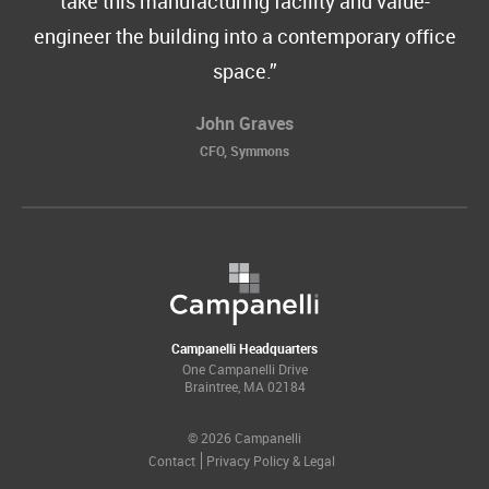
take this manufacturing facility and value-
engineer the building into a contemporary office
space.
John Graves
CFO, Symmons
Campanelli Headquarters
One Campanelli Drive
Braintree, MA 02184
© 2026 Campanelli
Contact
Privacy Policy & Legal