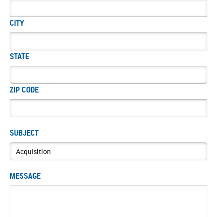
CITY
STATE
ZIP CODE
SUBJECT
MESSAGE