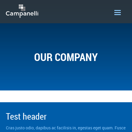
OUR COMPANY
ACQUISITIONS
OUR COMPANY
CONSTRUCTION
DEVELOPMENT
PORTFOLIO
LOGIN
Test header
Cras justo odio, dapibus ac facilisis in, egestas eget quam. Fusce