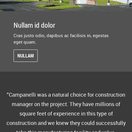
Nullam id dolor
Cras justo odio, dapibus ac facilisis in, egestas
eget quam.
NULLAM
Campanelli was a natural choice for construction
manager on the project. They have millions of
square feet of experience in this type of
construction and we knew they could successfully