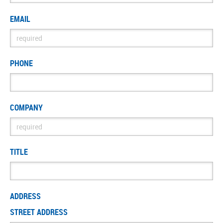
EMAIL
PHONE
COMPANY
TITLE
ADDRESS
STREET ADDRESS