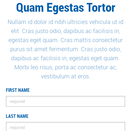
Quam Egestas Tortor
Nullam id dolor id nibh ultricies vehicula ut id
elit. Cras justo odio, dapibus ac facilisis in,
Ultricies Adipiscing
egestas eget quam. Cras mattis consectetur
purus sit amet fermentum. Cras justo odio,
dapibus ac facilisis in, egestas eget quam.
Morbi leo risus, porta ac consectetur ac,
vestibulum at eros.
FIRST NAME
LAST NAME