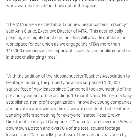
was awarded the interior build out of the space.
“The MTA is very excited about our new headquarters in Quincy,”
said Ann Clarke, Executive Director of MTA. “This aesthetically
pleasing and highly functional building will provide outstanding
workspace for our union as we engage the MTA’s more than
110,000 members in the important issues facing public education
in these challenging times.”
“With the addition of the Massachusetts Teachers Association to
Heritage Landing, the property now has surpassed 120,000
square feet of new leases since Campanelli took ownership of the
previously vacant office buildings 19 months ago. Home to a long-
established, non-profit organization, innovative young companies
and private award-winning firms, we are confident that Heritage
Landing offers something for everyone,” stated Peter Brown,
Director of Leasing at Campanelli. “Our rental rates average 50% of
downtown Boston and over70% of the total square footage
leased since Campanelli’s purchase of this campus has been by