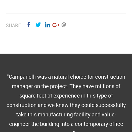
SHARE
Campanelli was a natural choice for construction
manager on the project. They have millions of
square feet of experience in this type of
construction and we knew they could successfully
take this manufacturing facility and value-
engineer the building into a contemporary office