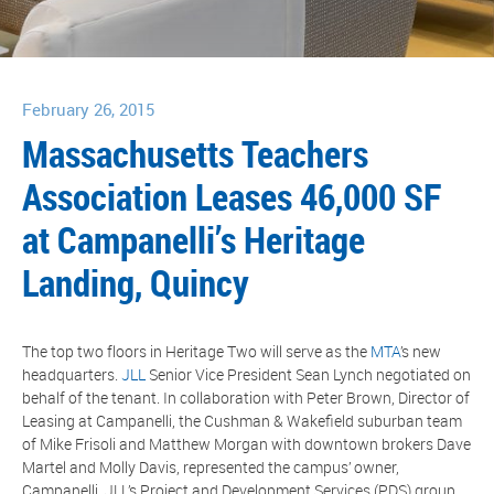
February 26, 2015
Massachusetts Teachers
Association Leases 46,000 SF
at Campanelli’s Heritage
Landing, Quincy
The top two floors in Heritage Two will serve as the
MTA
’s new
headquarters.
JLL
Senior Vice President Sean Lynch negotiated on
behalf of the tenant. In collaboration with Peter Brown, Director of
Leasing at Campanelli, the Cushman & Wakefield suburban team
of Mike Frisoli and Matthew Morgan with downtown brokers Dave
Martel and Molly Davis, represented the campus’ owner,
Campanelli. JLL’s Project and Development Services (PDS) group