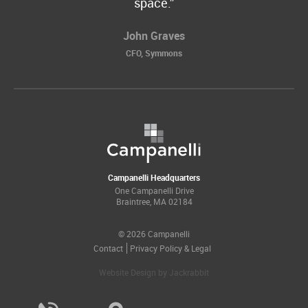
space.
John Graves
CFO, Symmons
Campanelli Headquarters
One Campanelli Drive
Braintree, MA 02184
© 2026 Campanelli
Contact
Privacy Policy & Legal
Website Design
by
Jackrabbit