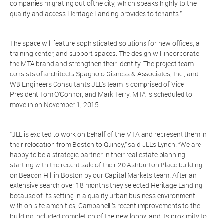
companies migrating out ofthe city, which speaks highly to the
quality and access Heritage Landing provides to tenants.”
The space will feature sophisticated solutions for new offices, a
training center, and support spaces. The design will incorporate
the MTA brand and strengthen their identity. The project team
consists of architects Spagnolo Gisness & Associates, Inc., and
WB Engineers Consultants JLL’s team is comprised of Vice
President Tom O’Connor, and Mark Terry. MTA is scheduled to
move in on November 1, 2015.
“JLL is excited to work on behalf of the MTA and represent them in
their relocation from Boston to Quincy,” said JLL’s Lynch. “We are
happy to be a strategic partner in their real estate planning
starting with the recent sale of their 20 Ashburton Place building
on Beacon Hill in Boston by our Capital Markets team. After an
extensive search over 18 months they selected Heritage Landing
because of its setting in a quality urban business environment
with on-site amenities, Campanelli’s recent improvements to the
building included completion of the new lobby, and its proximity to