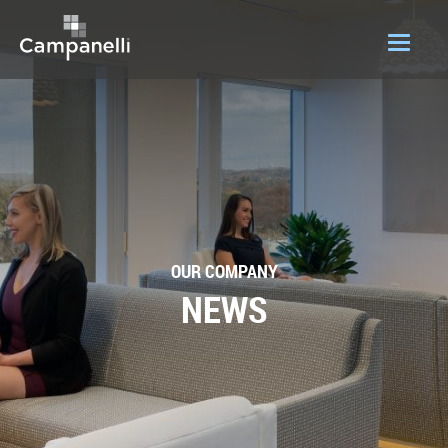
OUR COMPANY
ACQUISITIONS
CONSTRUCTION
DEVELOPMENT
OUR COMPANY
PORTFOLIO
NEWS
LOGIN