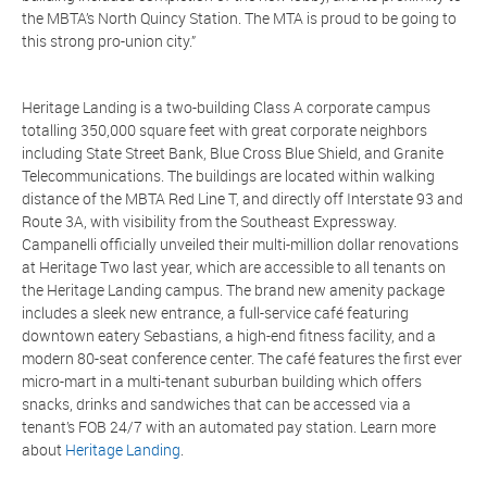
the MBTA’s North Quincy Station. The MTA is proud to be going to
this strong pro-union city.”
Heritage Landing is a two-building Class A corporate campus
totalling 350,000 square feet with great corporate neighbors
including State Street Bank, Blue Cross Blue Shield, and Granite
Telecommunications. The buildings are located within walking
distance of the MBTA Red Line T, and directly off Interstate 93 and
Route 3A, with visibility from the Southeast Expressway.
Campanelli officially unveiled their multi-million dollar renovations
at Heritage Two last year, which are accessible to all tenants on
the Heritage Landing campus. The brand new amenity package
includes a sleek new entrance, a full-service café featuring
downtown eatery Sebastians, a high-end fitness facility, and a
modern 80-seat conference center. The café features the first ever
micro-mart in a multi-tenant suburban building which offers
snacks, drinks and sandwiches that can be accessed via a
tenant’s FOB 24/7 with an automated pay station. Learn more
about
Heritage Landing
.