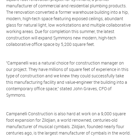
manufacturer of commercial and residential plumbing products.
The renovation converted a former warehouse building into a hip,
modern, high-tech space featuring exposed ceilings, abundant
glass for natural light, low workstations and multiple collaborative
working areas. Due for completion this summer, the latest
construction will expand Symmons new modern, high-tech
collaborative office space by 5,200 square feet.
“Campanelli was a natural choice for construction manager on
our project. They have millions of square feet of experience in this
type of construction and we knew they could successfully take
this manufacturing facility and value-engineer the building into a
contemporary office space,” stated John Graves, CFO of
Symmons.
Campanelli Construction is also hard at work on a 9,000 square
foot expansion for Zildjian, a world renowned, centuries-old
manufacturer of musical cymbals. Zildjian, founded nearly four
centuries ago, is the largest manufacturer of cymbals in the world.