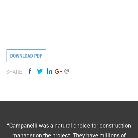
DOWNLOAD PDF
SHARE
Campanelli was a natural choice for construction
manager on the project. They have millions of