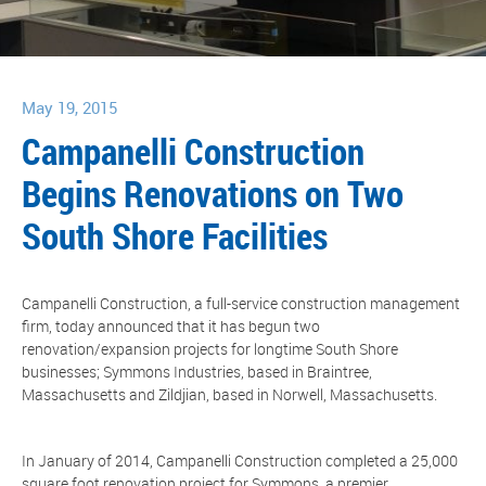
May 19, 2015
Campanelli Construction
Begins Renovations on Two
South Shore Facilities
Campanelli Construction, a full-service construction management
firm, today announced that it has begun two
renovation/expansion projects for longtime South Shore
businesses; Symmons Industries, based in Braintree,
Massachusetts and Zildjian, based in Norwell, Massachusetts.
In January of 2014, Campanelli Construction completed a 25,000
square foot renovation project for Symmons, a premier