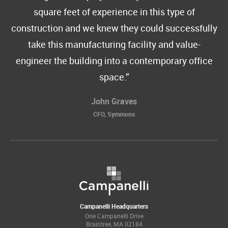
square feet of experience in this type of
construction and we knew they could successfully
take this manufacturing facility and value-
engineer the building into a contemporary office
space.
John Graves
CFO, Symmons
Campanelli Headquarters
One Campanelli Drive
Braintree, MA 02184