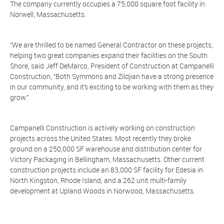
The company currently occupies a 75,000 square foot facility in
Norwell, Massachusetts.
“We are thrilled to be named General Contractor on these projects,
helping two great companies expand their facilities on the South
Shore, said Jeff DeMarco, President of Construction at Campanelli
Construction, “Both Symmons and Zildjian have a strong presence
in our community, and it’s exciting to be working with them as they
grow.”
Campanelli Construction is actively working on construction
projects across the United States. Most recently they broke
ground on a 250,000 SF warehouse and distribution center for
Victory Packaging in Bellingham, Massachusetts. Other current
construction projects include an 83,000 SF facility for Edesia in
North Kingston, Rhode Island, and a 262 unit multi-family
development at Upland Woods in Norwood, Massachusetts.