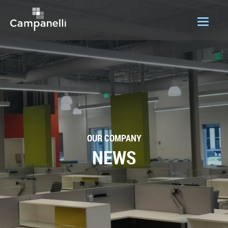
OUR COMPANY
ACQUISITIONS
CONSTRUCTION
DEVELOPMENT
OUR COMPANY
PORTFOLIO
NEWS
LOGIN