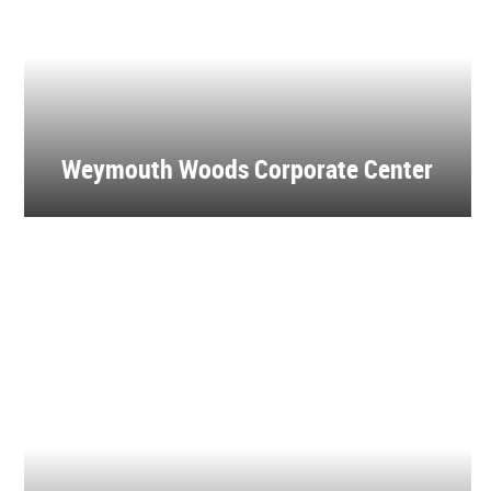
Weymouth Woods Corporate Center