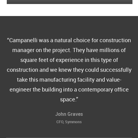
Campanelli was a natural choice for construction
manager on the project. They have millions of
square feet of experience in this type of
construction and we knew they could successfully
take this manufacturing facility and value-
engineer the building into a contemporary office
space.
John Graves
CFO, Symmons