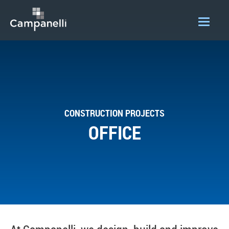
OUR COMPANY
ACQUISITIONS
CONSTRUCTION
CONSTRUCTION PROJECTS
DEVELOPMENT
OFFICE
PORTFOLIO
LOGIN