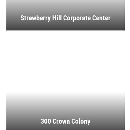
Strawberry Hill Corporate Center
300 Crown Colony