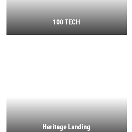
100 TECH
Heritage Landing