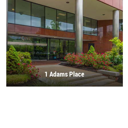
1 Adams Place