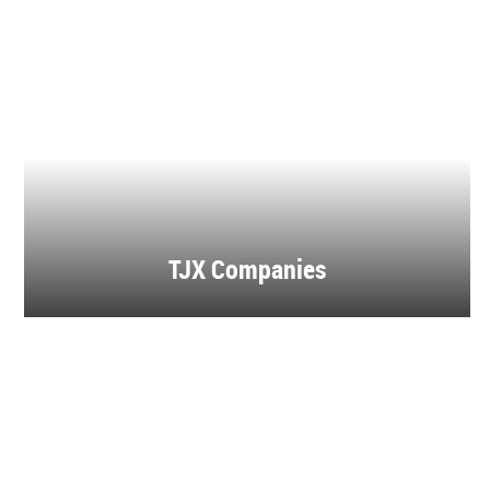
TJX Companies