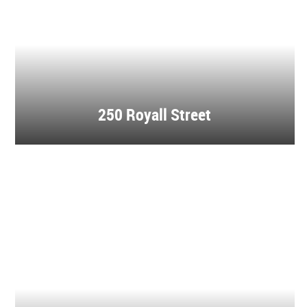
250 Royall Street