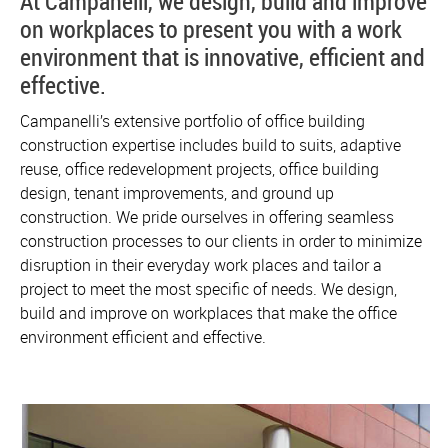
At Campanelli, we design, build and improve
on workplaces to present you with a work
environment that is innovative, efficient and
effective.
Campanelli’s extensive portfolio of office building
construction expertise includes build to suits, adaptive
reuse, office redevelopment projects, office building
design, tenant improvements, and ground up
construction. We pride ourselves in offering seamless
construction processes to our clients in order to minimize
disruption in their everyday work places and tailor a
project to meet the most specific of needs. We design,
build and improve on workplaces that make the office
environment efficient and effective.