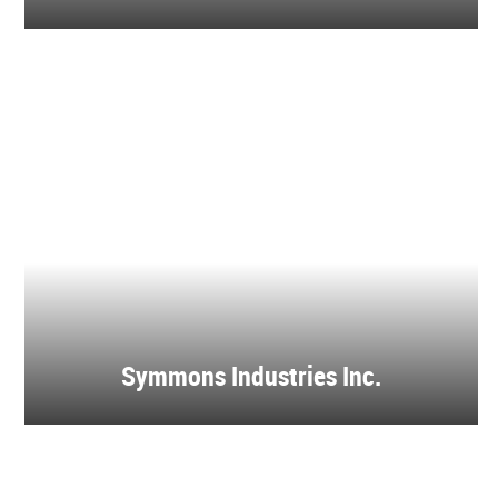
Symmons Industries Inc.