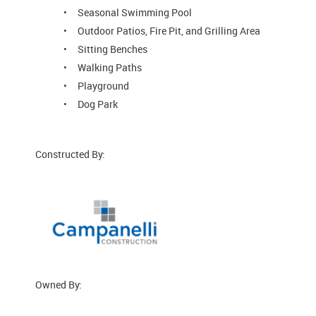
Seasonal Swimming Pool
Outdoor Patios, Fire Pit, and Grilling Area
Sitting Benches
Walking Paths
Playground
Dog Park
Constructed By:
Owned By: