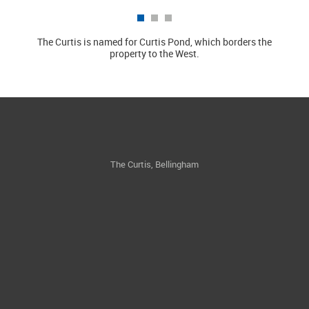
The Curtis is named for Curtis Pond, which borders the
Locat
property to the West.
The Curtis, Bellingham