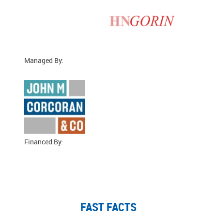
Managed By:
Financed By:
FAST FACTS