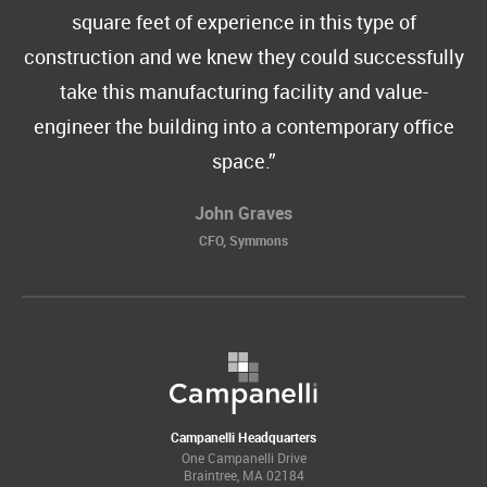
square feet of experience in this type of
construction and we knew they could successfully
take this manufacturing facility and value-
engineer the building into a contemporary office
space.
John Graves
CFO, Symmons
Campanelli Headquarters
One Campanelli Drive
Braintree, MA 02184