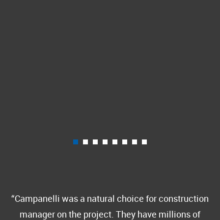
Campanelli was a natural choice for construction
manager on the project. They have millions of