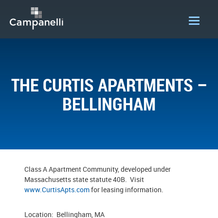
OUR COMPANY
ACQUISITIONS
THE CURTIS APARTMENTS –
CONSTRUCTION
BELLINGHAM
DEVELOPMENT
PORTFOLIO
LOGIN
Class A Apartment Community, developed under
Massachusetts state statute 40B. Visit
www.CurtisApts.com
for leasing information.
Location: Bellingham, MA