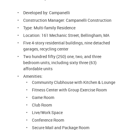
Developed by: Campanelli
Construction Manager: Campanelli Construction
Type: Multi-family Residence
Location: 161 Mechanic Street, Bellingham, MA
Five 4-story residential buildings, nine detached
garages, recycling center
Two hundred fifty (250) one, two, and three
bedroom units, including sixty three (63)
affordable units
Amenities:
Community Clubhouse with Kitchen & Lounge
Fitness Center with Group Exercise Room
Game Room
Club Room
Live/Work Space
Conference Room
Secure Mail and Package Room