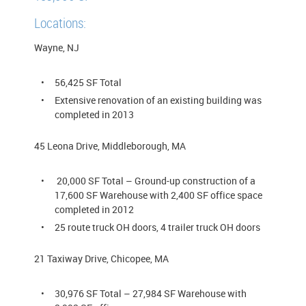
Locations:
Wayne, NJ
56,425 SF Total
Extensive renovation of an existing building was
completed in 2013
45 Leona Drive, Middleborough, MA
20,000 SF Total – Ground-up construction of a
17,600 SF Warehouse with 2,400 SF office space
completed in 2012
25 route truck OH doors, 4 trailer truck OH doors
21 Taxiway Drive, Chicopee, MA
30,976 SF Total – 27,984 SF Warehouse with