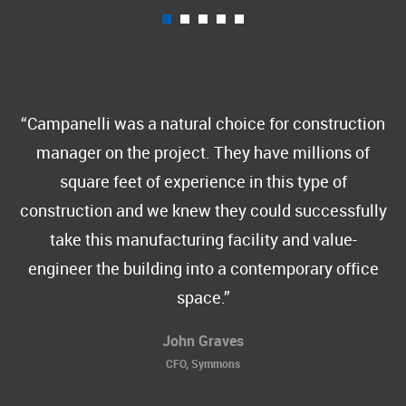
Campanelli was a natural choice for construction
manager on the project. They have millions of
square feet of experience in this type of
construction and we knew they could successfully
take this manufacturing facility and value-
engineer the building into a contemporary office
space.
John Graves
CFO, Symmons