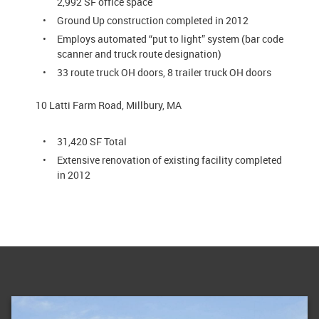
2,992 SF office space
Ground Up construction completed in 2012
Employs automated “put to light” system (bar code
scanner and truck route designation)
33 route truck OH doors, 8 trailer truck OH doors
10 Latti Farm Road, Millbury, MA
31,420 SF Total
Extensive renovation of existing facility completed
in 2012