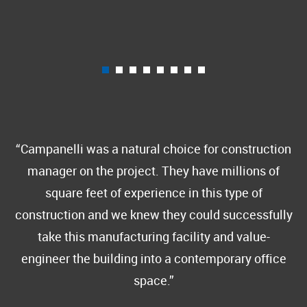
Campanelli was a natural choice for construction
manager on the project. They have millions of
square feet of experience in this type of
construction and we knew they could successfully
take this manufacturing facility and value-
engineer the building into a contemporary office
space.