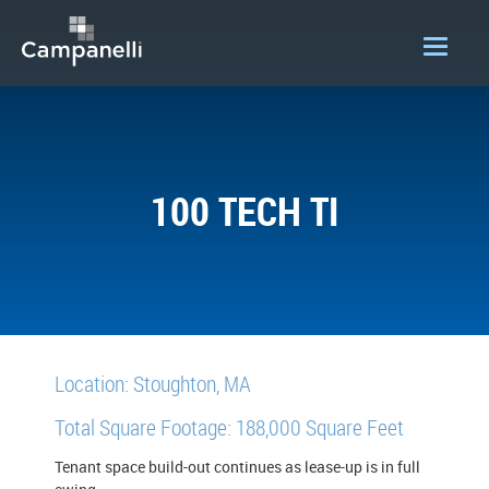
OUR COMPANY
ACQUISITIONS
100 TECH TI
CONSTRUCTION
DEVELOPMENT
PORTFOLIO
LOGIN
Location: Stoughton, MA
Total Square Footage: 188,000 Square Feet
Tenant space build-out continues as lease-up is in full