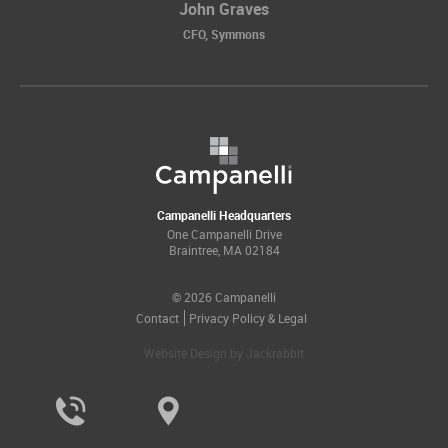
John Graves
CFO, Symmons
Campanelli Headquarters
One Campanelli Drive
Braintree, MA 02184
© 2026 Campanelli
Contact
Privacy Policy & Legal
Website Design
by
Jackrabbit