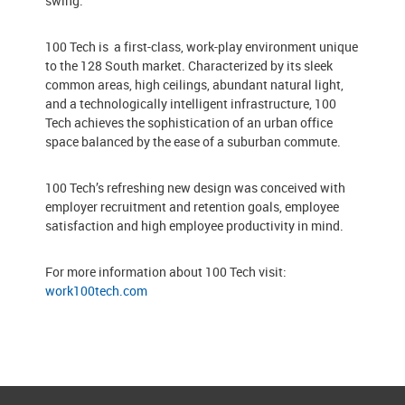
swing.
100 Tech is a first-class, work-play environment unique
to the 128 South market. Characterized by its sleek
common areas, high ceilings, abundant natural light,
and a technologically intelligent infrastructure, 100
Tech achieves the sophistication of an urban office
space balanced by the ease of a suburban commute.
100 Tech’s refreshing new design was conceived with
employer recruitment and retention goals, employee
satisfaction and high employee productivity in mind.
For more information about 100 Tech visit:
work100tech.com